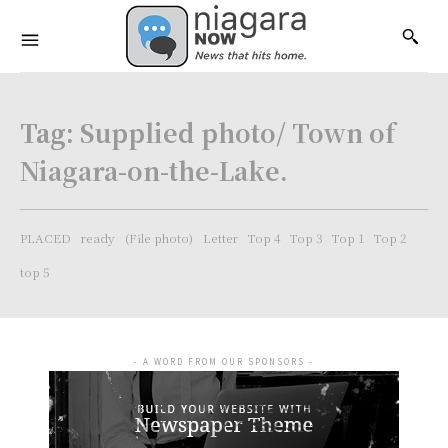
Tag:
Supplied photo/ Town of
Niagara-on-the-Lake.
PLACED
ready
(File photo)
Letter
Top 4
Top 3
Top 1
Top 2
top 5
- A WORD FROM OUR SPONSORS -