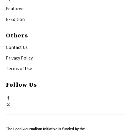
Featured
E-Edition
Others
Contact Us
Privacy Policy
Terms of Use
Follow Us
The Local Journalism Initiative is funded by the