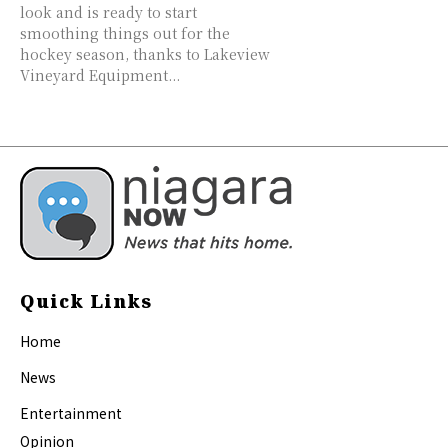
look and is ready to start
smoothing things out for the
hockey season, thanks to Lakeview
Vineyard Equipment...
Quick Links
Home
News
Entertainment
Opinion