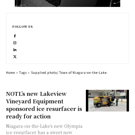
FOLLOW US
Home
Tags
Supplied photo/ Town of Niagara-on-the-Lake.
NOTL’s new Lakeview
Vineyard Equipment
sponsored ice resurfacer is
ready for action
Niagara-on-the-Lake’s new Olympia
ice resurfacer has a sweet new