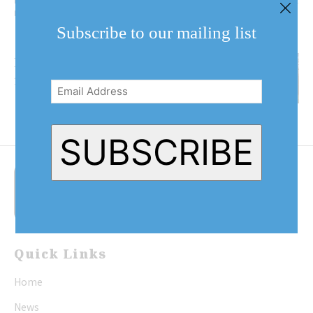
Parkway, is one of the two locations where the gypsy moth insecticide will
be sprayed. (Dariya Baiguzhiyeva/Niagara Now)
Subscribe to our mailing list
Helicopters to spray gypsy
Email
moth caterpillars
Address
(Required)
SUBSCRIBE
Quick Links
Home
News