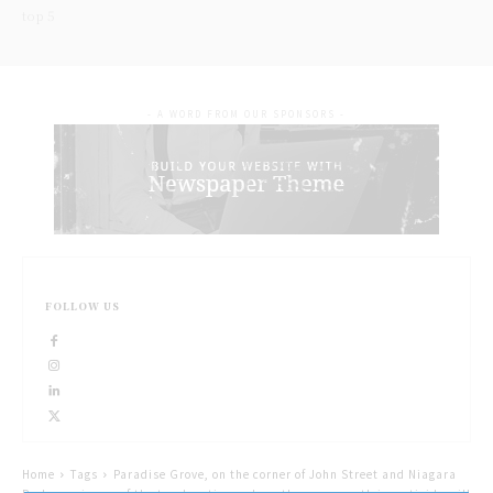
top 5
- A WORD FROM OUR SPONSORS -
FOLLOW US
Home
Tags
Paradise Grove, on the corner of John Street and Niagara