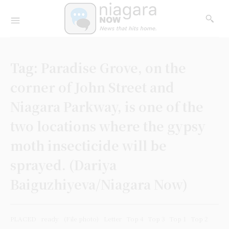
Tag:
Paradise Grove, on the
corner of John Street and
Niagara Parkway, is one of the
two locations where the gypsy
moth insecticide will be
sprayed. (Dariya
Baiguzhiyeva/Niagara Now)
PLACED
ready
(File photo)
Letter
Top 4
Top 3
Top 1
Top 2