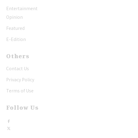
Entertainment
Opinion
Featured
E-Edition
Others
Contact Us
Privacy Policy
Terms of Use
Follow Us