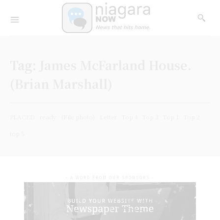
Tag:
James McFarland House.
(Brian Marshall)
PLACED
ready
(File photo)
Letter
Top 4
Top 3
Top 1
Top 2
top 5
- A WORD FROM OUR SPONSORS -