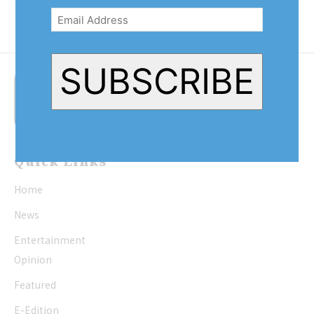
There are those with hip roofs,...
Address
(Required)
SUBSCRIBE
Quick Links
Home
News
Entertainment
Opinion
Featured
E-Edition