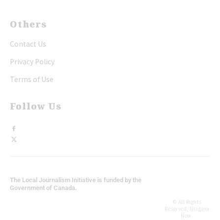
Others
Contact Us
Privacy Policy
Terms of Use
Follow Us
The Local Journalism Initiative is funded by the
Government of Canada.
© All Rights
Reserved, Niagara
Now.