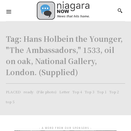
Tag:
Hans Holbein the Younger,
"The Ambassadors," 1533, oil
on oak, National Gallery,
London. (Supplied)
PLACED
ready
(File photo)
Letter
Top 4
Top 3
Top 1
Top 2
top 5
- A WORD FROM OUR SPONSORS -