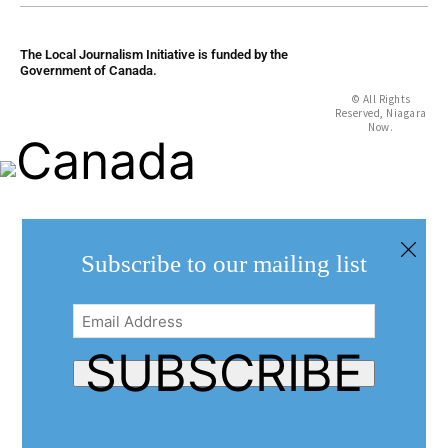
The Local Journalism Initiative is funded by the
Government of Canada.
© All Rights
Reserved, Niagara
Now.
Subscribe to our mailing list
Email
Address
(Required)
SUBSCRIBE