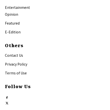
Entertainment
Opinion
Featured
E-Edition
Others
Contact Us
Privacy Policy
Terms of Use
Follow Us