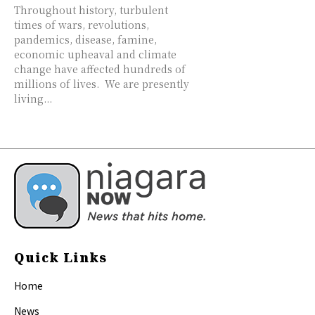
Throughout history, turbulent
times of wars, revolutions,
pandemics, disease, famine,
economic upheaval and climate
change have affected hundreds of
millions of lives. We are presently
living...
Quick Links
Home
News