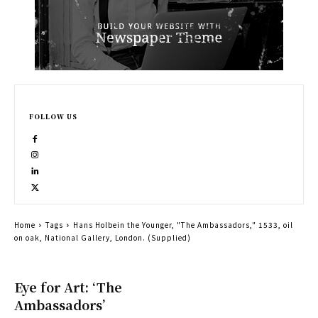
FOLLOW US
Home
Tags
Hans Holbein the Younger, "The Ambassadors," 1533, oil
on oak, National Gallery, London. (Supplied)
Eye for Art: ‘The
Ambassadors’