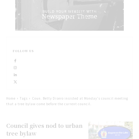
FOLLOW US
Home
Tags
Coun. Betty Disero insisted at Monday's council meeting
that a tree bylaw come before the current council.
Council gives nod to urban
tree bylaw