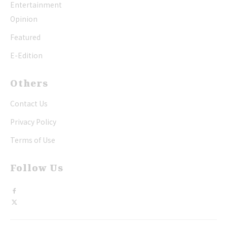
Entertainment
Opinion
Featured
E-Edition
Others
Contact Us
Privacy Policy
Terms of Use
Follow Us