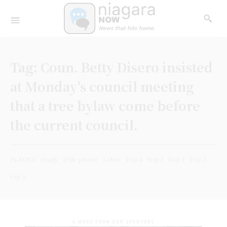
Tag:
Coun. Betty Disero insisted
at Monday's council meeting
that a tree bylaw come before
the current council.
PLACED
ready
(File photo)
Letter
Top 4
Top 3
Top 1
Top 2
top 5
- A WORD FROM OUR SPONSORS -