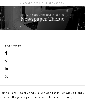
- A WORD FROM OUR SPONSORS -
FOLLOW US
Home
Tags
Cathy and Jim Rye won the Miller Group trophy
at Music Niagara's golf fundraiser. (John Scott photo)