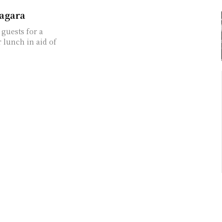
iagara
guests for a
 lunch in aid of