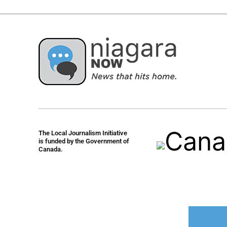
The Local Journalism Initiative
is funded by the Government of
Canada.