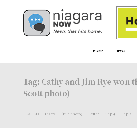
HOME
NEWS
Tag:
Cathy and Jim Rye won th
Scott photo)
PLACED
ready
(File photo)
Letter
Top 4
Top 3