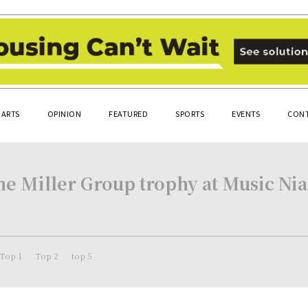
ARTS
OPINION
FEATURED
SPORTS
EVENTS
CONT
e Miller Group trophy at Music Niag
Top 1
Top 2
top 5