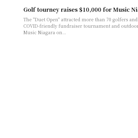
Golf tourney raises $10,000 for Music N
The "Duet Open" attracted more than 70 golfers and 
COVID-friendly fundraiser tournament and outdoor
Music Niagara on...