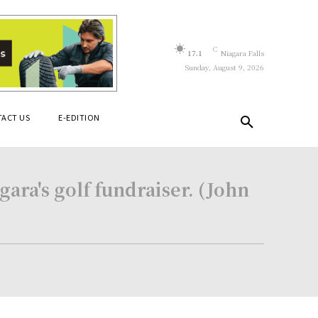
C
17.1
Niagara Falls
Sunday, August 9, 2026
ACT US
E-EDITION
ara's golf fundraiser. (John