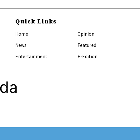
Quick Links
Home
Opinion
News
Featured
Entertainment
E-Edition