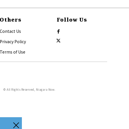
Others
Follow Us
Contact Us
Privacy Policy
Terms of Use
© All Rights Reserved, Niagara Now.