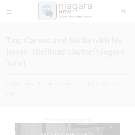
Tag:
Carson and Stella with his
horse. (Brittany Carter/Niagara
Now)
PLACED
ready
(File photo)
Letter
Top 4
Top 3
Top 1
Top 2
top 5
- A WORD FROM OUR SPONSORS -