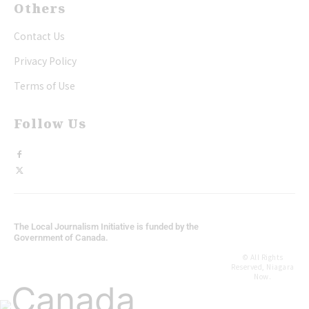
Others
Contact Us
Privacy Policy
Terms of Use
Follow Us
The Local Journalism Initiative is funded by the
Government of Canada.
© All Rights
Reserved, Niagara
Now.