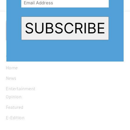
SUBSCRIBE
Quick Links
Home
News
Entertainment
Opinion
Featured
E-Edition