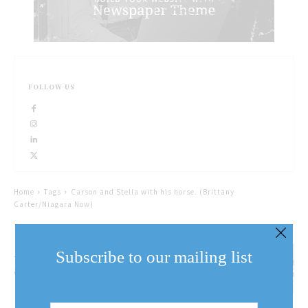
FOLLOW US
Home
Tags
Carson and Stella with his horse. (Brittany
Carter/Niagara Now)
A man and his dog: Carson
Subscribe to our mailing list
and Stella
Email
Address
(Required)