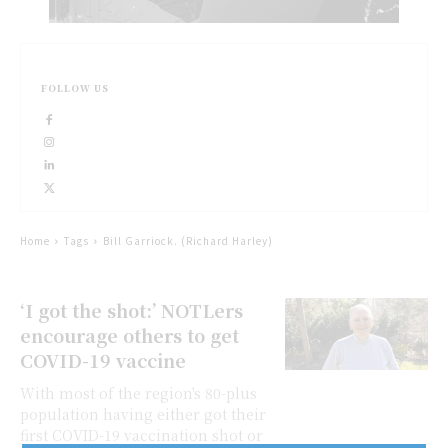
FOLLOW US
Home
Tags
Bill Garriock. (Richard Harley)
‘I got the shot:’ NOTLers
encourage others to get
COVID-19 vaccine
With most of the region's 80-plus
population having either got their
first COVID-19 vaccination shot or