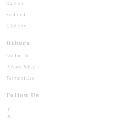
Opinion
Featured
E-Edition
Others
Contact Us
Privacy Policy
Terms of Use
Follow Us