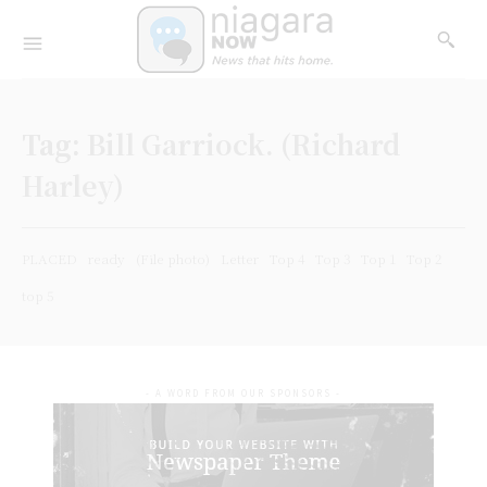
Tag:
Bill Garriock. (Richard
Harley)
PLACED
ready
(File photo)
Letter
Top 4
Top 3
Top 1
Top 2
top 5
- A WORD FROM OUR SPONSORS -