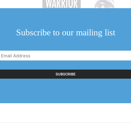
Subscribe to our mailing list
Email
Address
(Required)