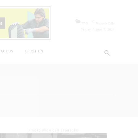
C
22.5
Niagara Falls
Friday, August 7, 2026
ACT US
E-EDITION
- A WORD FROM OUR SPONSORS -