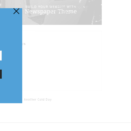
FOLLOW US
Home
Tags
Another Cold Day