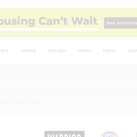
ARTS
OPINION
FEATURED
SPORTS
EVENTS
CONT
Top 1
Top 2
top 5
e