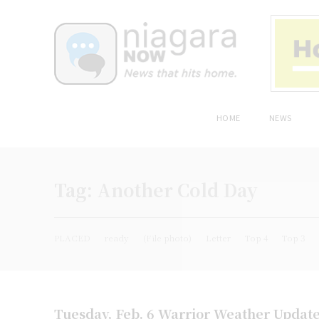
HOME
NEWS
Tag:
Another Cold Day
PLACED
ready
(File photo)
Letter
Top 4
Top 3
Tuesday, Feb. 6 Warrior Weather Updat