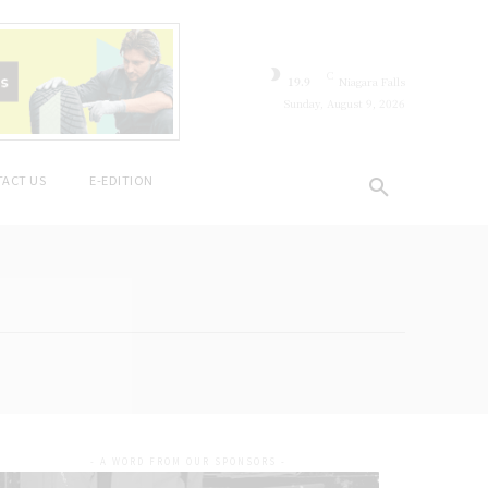
C
19.9
Niagara Falls
Sunday, August 9, 2026
ACT US
E-EDITION
- A WORD FROM OUR SPONSORS -