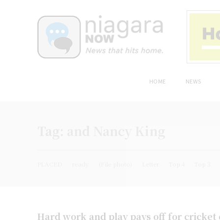
HOME
NEWS
Tag:
and Nancy King
PLACED
ready
(File photo)
Letter
Top 4
Top 3
Hard work and play pays off for cricket