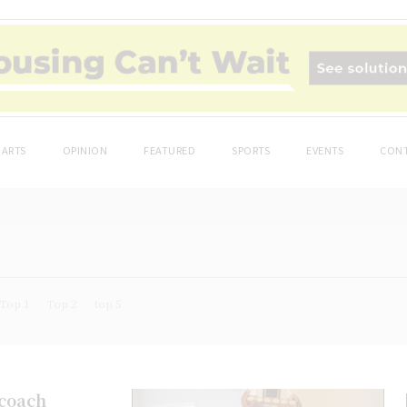
ARTS
OPINION
FEATURED
SPORTS
EVENTS
CONT
Top 1
Top 2
top 5
 coach