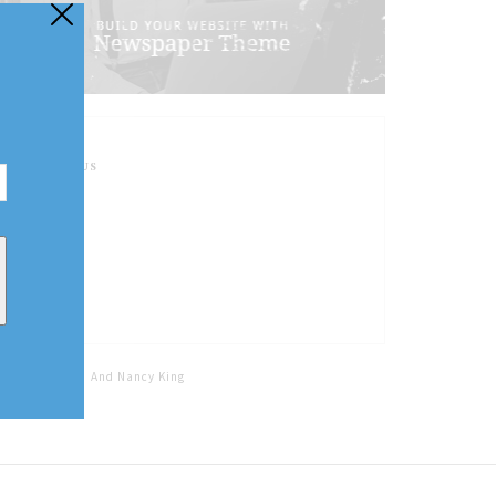
FOLLOW US
Home
Tags
And Nancy King