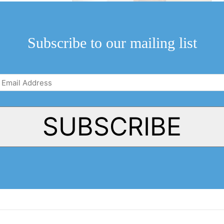
Subscribe to our mailing list
Email
Address
(Required)
SUBSCRIBE