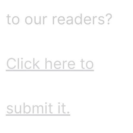
to our readers?
Click here to
submit it.