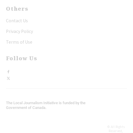
Others
Contact Us
Privacy Policy
Terms of Use
Follow Us
The Local Journalism Initiative is funded by the
Government of Canada.
© All Rights
Reserved,