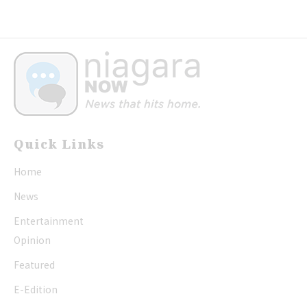
Quick Links
Home
News
Entertainment
Opinion
Featured
E-Edition