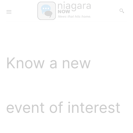
Know a new
event of interest