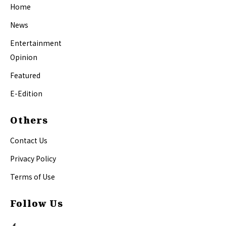
Home
News
Entertainment
Opinion
Featured
E-Edition
Others
Contact Us
Privacy Policy
Terms of Use
Follow Us