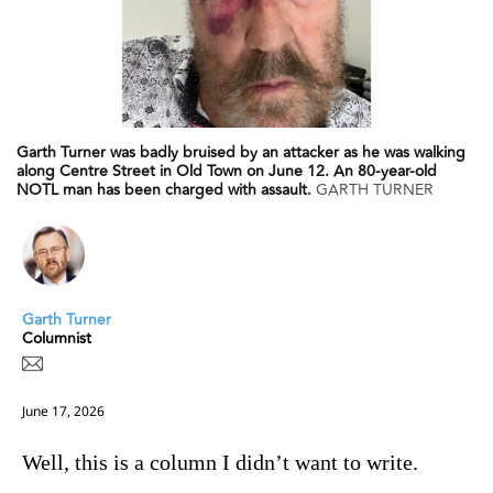
Garth Turner was badly bruised by an attacker as he was walking
along Centre Street in Old Town on June 12. An 80-year-old
NOTL man has been charged with assault.
GARTH TURNER
Garth Turner
Columnist
June 17, 2026
Well, this is a column I didn’t want to write.