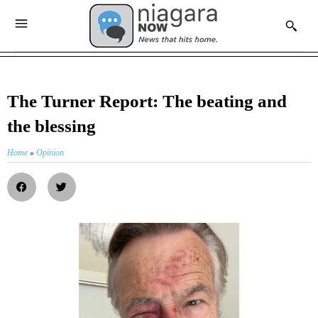
The Turner Report: The beating and
the blessing
Home
»
Opinion