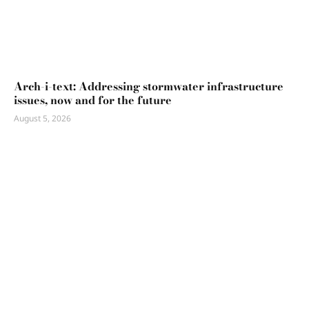
Arch-i-text: Addressing stormwater infrastructure
issues, now and for the future
August 5, 2026