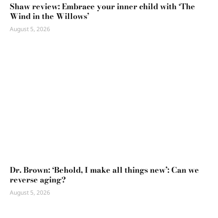
Shaw review: Embrace your inner child with ‘The
Wind in the Willows’
August 5, 2026
Dr. Brown: ‘Behold, I make all things new’: Can we
reverse aging?
August 5, 2026