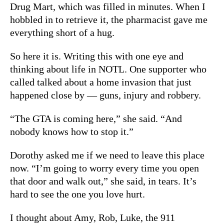
Drug Mart, which was filled in minutes. When I
hobbled in to retrieve it, the pharmacist gave me
everything short of a hug.
So here it is. Writing this with one eye and
thinking about life in NOTL. One supporter who
called talked about a home invasion that just
happened close by — guns, injury and robbery.
“The GTA is coming here,” she said. “And
nobody knows how to stop it.”
Dorothy asked me if we need to leave this place
now. “I’m going to worry every time you open
that door and walk out,” she said, in tears. It’s
hard to see the one you love hurt.
I thought about Amy, Rob, Luke, the 911