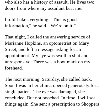
who also has a history of assault. He lives two
doors from where my assailant beat me.
I told Luke everything. “This is good
information,” he said. “We’re on it.”
That night, I called the answering service of
Marianne Hopkins, an optometrist on Mary
Street, and left a message asking for an
appointment. My eye was swollen shut and
unresponsive. There was a boot mark on my
forehead.
The next morning, Saturday, she called back.
Soon I was in her clinic, opened generously for a
single patient. The eye was damaged, she
concluded. But not pooched. In time, I will see
things again. She sent a prescription to Shoppers