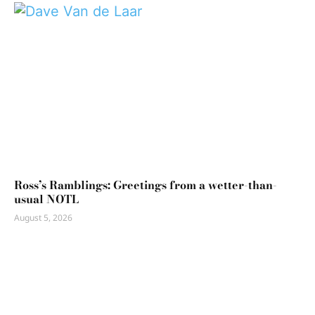
Ross’s Ramblings: Greetings from a wetter-than-
usual NOTL
August 5, 2026