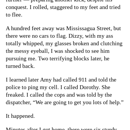
conquest. I rolled, staggered to my feet and tried
to flee.
A hundred feet away was Mississagua Street, but
there were no cars to flag. Dizzy, with my ass
totally whipped, my glasses broken and clutching
the messy eyeball, I was shocked to see him
pursuing me. Two terrifying blocks later, he
turned back.
I learned later Amy had called 911 and told the
police to ping my cell. I called Dorothy. She
freaked. I called the cops and was told by the
dispatcher, “We are going to get you lots of help.”
It happened.
Minutes after I got home, there were six sturdy