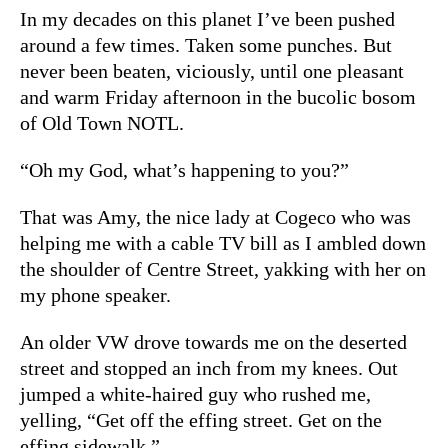
In my decades on this planet I’ve been pushed
around a few times. Taken some punches. But
never been beaten, viciously, until one pleasant
and warm Friday afternoon in the bucolic bosom
of Old Town NOTL.
“Oh my God, what’s happening to you?”
That was Amy, the nice lady at Cogeco who was
helping me with a cable TV bill as I ambled down
the shoulder of Centre Street, yakking with her on
my phone speaker.
An older VW drove towards me on the deserted
street and stopped an inch from my knees. Out
jumped a white-haired guy who rushed me,
yelling, “Get off the effing street. Get on the
effing sidewalk.”