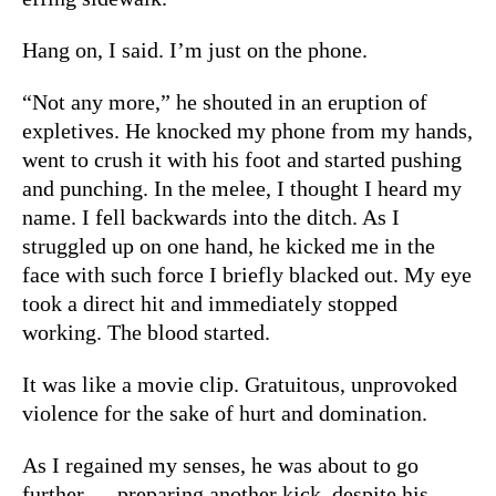
Hang on, I said. I’m just on the phone.
“Not any more,” he shouted in an eruption of
expletives. He knocked my phone from my hands,
went to crush it with his foot and started pushing
and punching. In the melee, I thought I heard my
name. I fell backwards into the ditch. As I
struggled up on one hand, he kicked me in the
face with such force I briefly blacked out. My eye
took a direct hit and immediately stopped
working. The blood started.
It was like a movie clip. Gratuitous, unprovoked
violence for the sake of hurt and domination.
As I regained my senses, he was about to go
further — preparing another kick, despite his