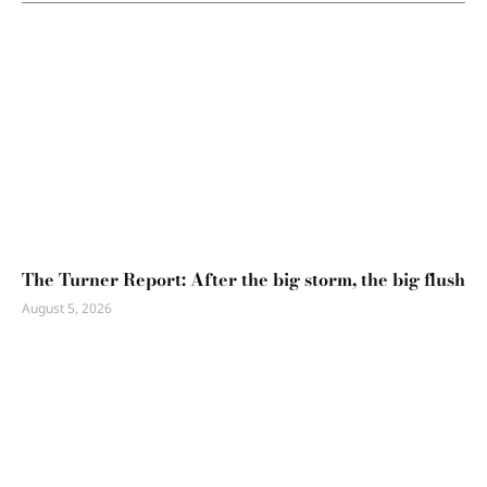
The Turner Report: After the big storm, the big flush
August 5, 2026