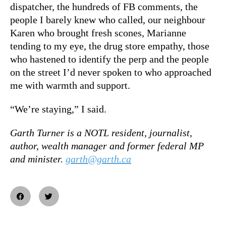
dispatcher, the hundreds of FB comments, the
people I barely knew who called, our neighbour
Karen who brought fresh scones, Marianne
tending to my eye, the drug store empathy, those
who hastened to identify the perp and the people
on the street I’d never spoken to who approached
me with warmth and support.
“We’re staying,” I said.
Garth Turner is a NOTL resident, journalist,
author, wealth manager and former federal MP
and minister.
garth@garth.ca