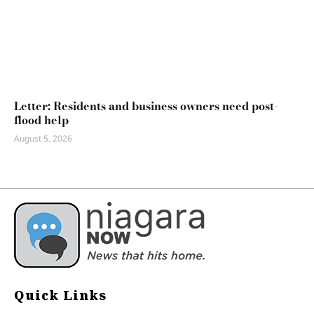
Letter: Residents and business owners need post-
flood help
August 5, 2026
Quick Links