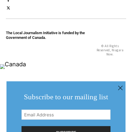
The Local Journalism Initiative is funded by the
Government of Canada.
© All Rights
Reserved, Niagara
Now.
Subscribe to our mailing list
Email
Address
(Required)