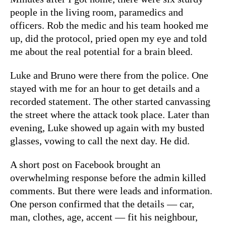
people in the living room, paramedics and
officers. Rob the medic and his team hooked me
up, did the protocol, pried open my eye and told
me about the real potential for a brain bleed.
Luke and Bruno were there from the police. One
stayed with me for an hour to get details and a
recorded statement. The other started canvassing
the street where the attack took place. Later than
evening, Luke showed up again with my busted
glasses, vowing to call the next day. He did.
A short post on Facebook brought an
overwhelming response before the admin killed
comments. But there were leads and information.
One person confirmed that the details — car,
man, clothes, age, accent — fit his neighbour,