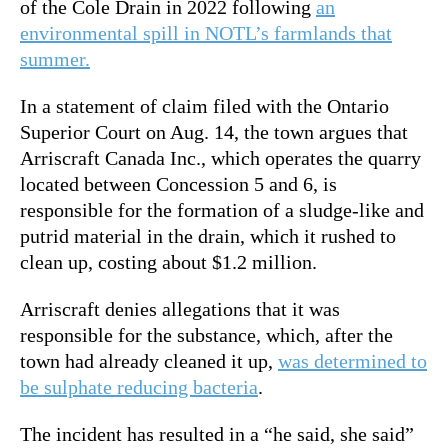
of the Cole Drain in 2022 following
an
environmental spill in NOTL’s farmlands that
summer.
In a statement of claim filed with the Ontario
Superior Court on Aug. 14, the town argues that
Arriscraft Canada Inc., which operates the quarry
located between Concession 5 and 6, is
responsible for the formation of a sludge-like and
putrid material in the drain, which it rushed to
clean up, costing about $1.2 million.
Arriscraft denies allegations that it was
responsible for the substance, which, after the
town had already cleaned it up,
was determined to
be sulphate reducing bacteria
.
The incident has resulted in a “he said, she said”