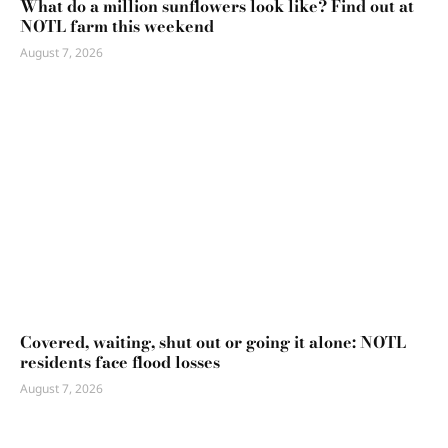
What do a million sunflowers look like? Find out at
NOTL farm this weekend
August 7, 2026
Covered, waiting, shut out or going it alone: NOTL
residents face flood losses
August 7, 2026