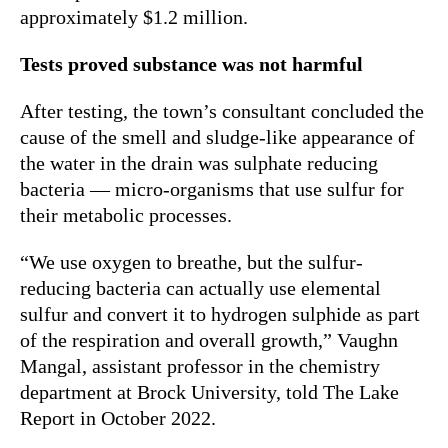
approximately $1.2 million.
Tests proved substance was not harmful
After testing, the town’s consultant concluded the
cause of the smell and sludge-like appearance of
the water in the drain was sulphate reducing
bacteria — micro-organisms that use sulfur for
their metabolic processes.
“We use oxygen to breathe, but the sulfur-
reducing bacteria can actually use elemental
sulfur and convert it to hydrogen sulphide as part
of the respiration and overall growth,” Vaughn
Mangal, assistant professor in the chemistry
department at Brock University, told The Lake
Report in October 2022.