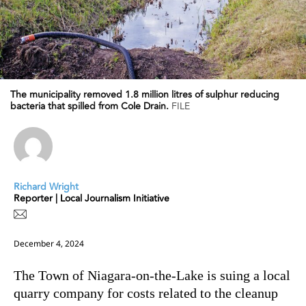
The municipality removed 1.8 million litres of sulphur reducing
bacteria that spilled from Cole Drain.
FILE
Richard Wright
Reporter | Local Journalism Initiative
December 4, 2024
The Town of Niagara-on-the-Lake is suing a local
quarry company for costs related to the cleanup