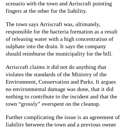
scenario with the town and Arriscraft pointing
fingers at the other for the liability.
The town says Arriscraft was, ultimately,
responsible for the bacteria formation as a result
of releasing water with a high concentration of
sulphate into the drain. It says the company
should reimburse the municipality for the bill.
Arriscraft claims it did not do anything that
violates the standards of the Ministry of the
Environment, Conservation and Parks. It argues
no environmental damage was done, that it did
nothing to contribute to the incident and that the
town “grossly” overspent on the cleanup.
Further complicating the issue is an agreement of
liability between the town and a previous owner