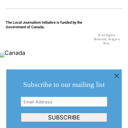
The Local Journalism Initiative is funded by the
Government of Canada.
© All Rights
Reserved, Niagara
Now.
Subscribe to our mailing list
Email
Address
(Required)
SUBSCRIBE