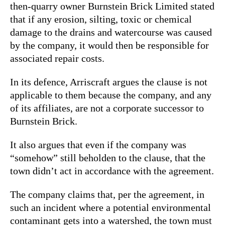
then-quarry owner Burnstein Brick Limite
d stated
that if any erosion, silting, toxic or chemical
damage to the drains and watercourse was caused
by the company, it would then be responsible for
associated repair costs.
In its defence, Arriscraft argues the clause is not
applicable to them because the company, and any
of its affiliates, are not a corporate successor to
Burnstein Brick.
It also argues that even if the company was
“somehow” still beholden to the clause, that the
town didn’t act in accordance with the agreement.
The company claims that, per the agreement, in
such an incident where a potential environmental
contaminant gets into a watershed, the town must