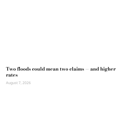
Two floods could mean two claims — and higher
rates
August 7, 2026