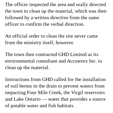
The officer inspected the area and orally directed
the town to clean up the material, which was then
followed by a written directive from the same
officer to confirm the verbal direction.
An official order to clean the site never came
from the ministry itself, however.
The town then contracted GHD Limited as its
environmental consultant and Accuworx Inc. to
clean up the material.
Instructions from GHD called for the installation
of soil berms in the drain to prevent waters from
impacting Four Mile Creek, the Virgil reservoirs
and Lake Ontario — water that provides a source
of potable water and fish habitats.