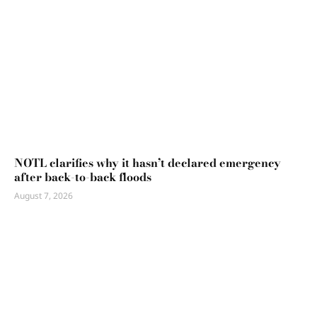
NOTL clarifies why it hasn’t declared emergency
after back-to-back floods
August 7, 2026