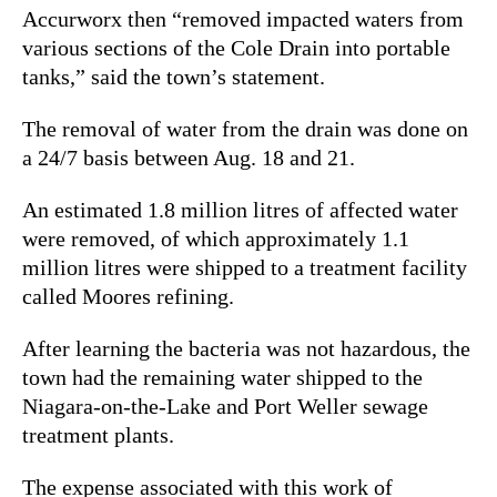
Accurworx then “removed impacted waters from
various sections of the Cole Drain into portable
tanks,” said the town’s statement.
The removal of water from the drain was done on
a 24/7 basis between Aug. 18 and 21.
An estimated 1.8 million litres of affected water
were removed, of which approximately 1.1
million litres were shipped to
a treatment facility
called Moores refining.
After learning the bacteria was not hazardous, the
town had the remaining water shipped to the
Niagara-on-the-Lake and Port Weller sewage
treatment plants.
The expense associated with this work of