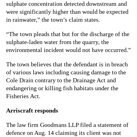
sulphate concentration detected downstream and
were significantly higher than would be expected
in rainwater,” the town’s claim states.
“The town pleads that but for the discharge of the
sulphate-laden water from the quarry, the
environmental incident would not have occurred.”
The town believes that the defendant is in breach
of various laws including causing damage to the
Cole Drain contrary to the
Drainage Act
and
endangering or killing fish habitats under the
Fisheries Act
.
Arriscraft responds
The law firm Goodmans LLP filed a statement of
defence on Aug. 14 claiming its client was not