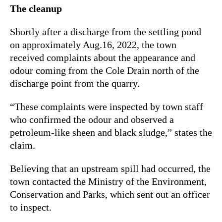
The cleanup
Shortly after a discharge from the settling pond
on approximately Aug.16, 2022, the town
received complaints about the appearance and
odour coming from the Cole Drain north of the
discharge point from the quarry.
“These complaints were inspected by town staff
who confirmed the odour and observed a
petroleum-like sheen and black sludge,” states the
claim.
Believing that an upstream spill had occurred, the
town contacted the Ministry of the Environment,
Conservation and Parks, which sent out an officer
to inspect.