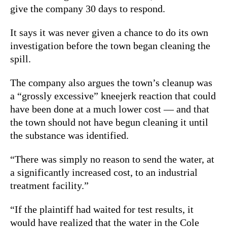
give the company 30 days to respond.
It says it was never given a chance to do its own
investigation before the town began cleaning the
spill.
The company also argues the town’s cleanup was
a “grossly excessive” kneejerk reaction that could
have been done at a much lower cost — and that
the town should not have begun cleaning it until
the substance was identified.
“There was simply no reason to send the water, at
a significantly increased cost, to an industrial
treatment facility.”
“If the plaintiff had waited for test results, it
would have realized that the water in the Cole