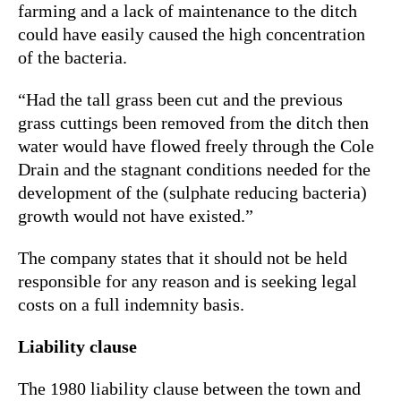
farming and a lack of maintenance to the ditch
could have easily caused the high concentration
of the bacteria.
“Had the tall grass been cut and the previous
grass cuttings been removed from the ditch then
water would have flowed freely through the Cole
Drain and the stagnant conditions needed for the
development of the (sulphate reducing bacteria)
growth would not have existed.”
The company states that it should not be held
responsible for any reason and is seeking legal
costs on a full indemnity basis.
Liability clause
The 1980 liability clause between the town and