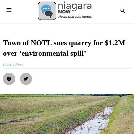
Town of NOTL sues quarry for $1.2M
over ‘environmental spill’
Home
»
News