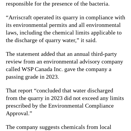
responsible for the presence of the bacteria.
“Arriscraft operated its quarry in compliance with
its environmental permits and all environmental
laws, including the chemical limits applicable to
the discharge of quarry water,” it said.
The statement added that an annual third-party
review from an environmental advisory company
called WSP Canada Inc. gave the company a
passing grade in 2023.
That report “concluded that water discharged
from the quarry in 2023 did not exceed any limits
prescribed by the Environmental Compliance
Approval.”
The company suggests chemicals from local