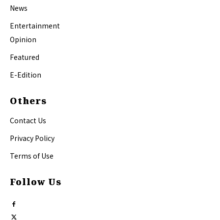
News
Entertainment
Opinion
Featured
E-Edition
Others
Contact Us
Privacy Policy
Terms of Use
Follow Us