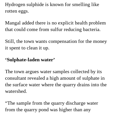
Hydrogen sulphide is known for smelling like
rotten eggs.
Mangal added there is no explicit health problem
that could come from sulfur reducing bacteria.
Still, the town wants compensation for the money
it spent to clean it up.
‘Sulphate-laden water’
The town argues water samples collected by its
consultant revealed a high amount of sulphate in
the surface water where the quarry drains into the
watershed.
“The sample from the quarry discharge water
from the quarry pond was higher than any