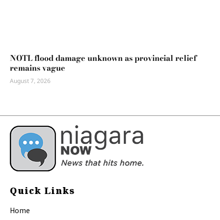
NOTL flood damage unknown as provincial relief
remains vague
August 7, 2026
Quick Links
Home