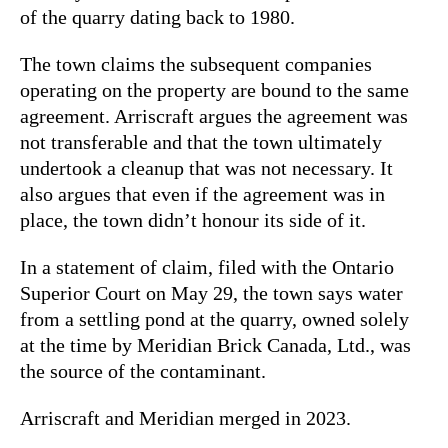
of the quarry dating back to 1980.
The town claims the subsequent companies
operating on the property are bound to the same
agreement. Arriscraft argues the agreement was
not transferable and that the town ultimately
undertook a cleanup that was not necessary. It
also argues that even if the agreement was in
place, the town didn’t honour its side of it.
In a statement of claim, filed with the Ontario
Superior Court on May 29, the town says water
from a settling pond at the quarry, owned solely
at the time by Meridian Brick Canada, Ltd., was
the source of the contaminant.
Arriscraft and Meridian merged in 2023.