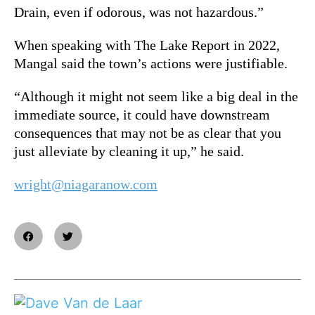
Drain, even if odorous, was not hazardous.”
When speaking with The Lake Report in 2022,
Mangal said the town’s actions were justifiable.
“Although it might not seem like a big deal in the
immediate source, it could have downstream
consequences that may not be as clear that you
just alleviate by cleaning it up,” he said.
wright@niagaranow.com