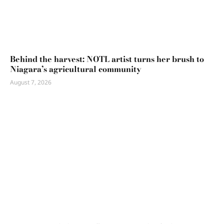
Behind the harvest: NOTL artist turns her brush to
Niagara’s agricultural community
August 7, 2026